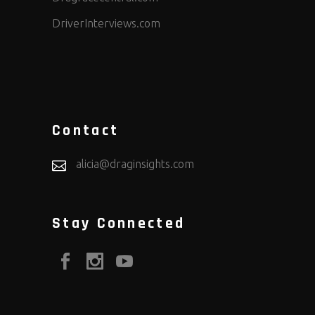
DriverInterviews.com
Contact
alicia@draginsights.com
Stay Connected