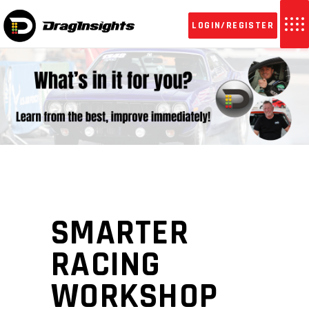
LOGIN/REGISTER
SMARTER
RACING
WORKSHOP