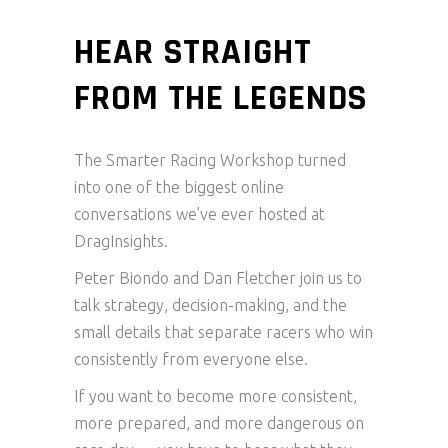
HEAR STRAIGHT
FROM THE LEGENDS
The Smarter Racing Workshop turned
into one of the biggest online
conversations we’ve ever hosted at
DragInsights.
Peter Biondo and Dan Fletcher join us to
talk strategy, decision-making, and the
small details that separate racers who win
consistently from everyone else.
If you want to become more consistent,
more prepared, and more dangerous on