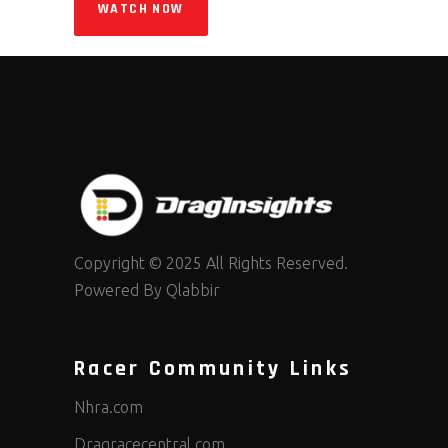
WATCH NOW
Copyright © 2025 All Rights Reserved.
Powered By
Qlabbir
Racer Community Links
Nhra.com
Dragracecentral.com