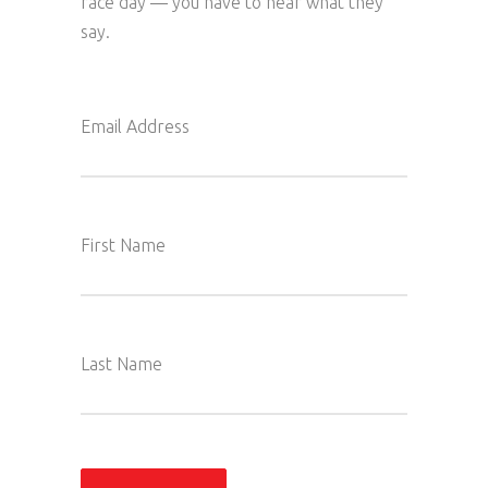
race day — you have to hear what they
say.
Email Address
First Name
Last Name